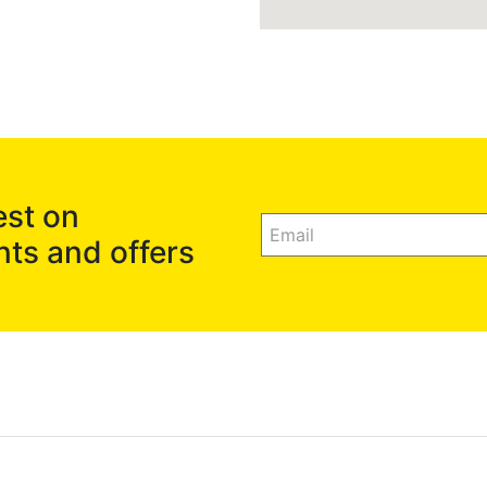
est on
nts and offers