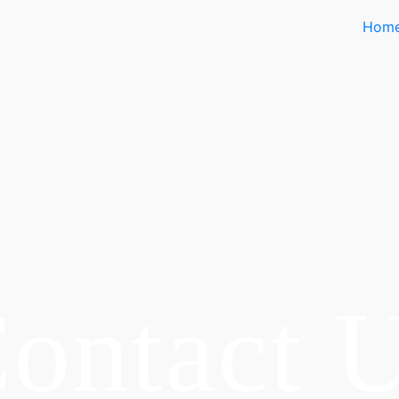
Hom
ontact 