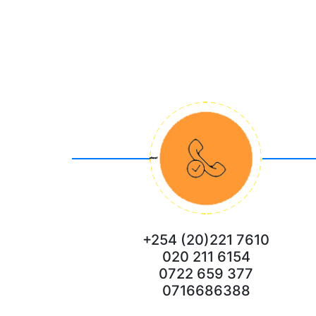
+254 (20)221 7610
020 211 6154
0722 659 377
0716686388