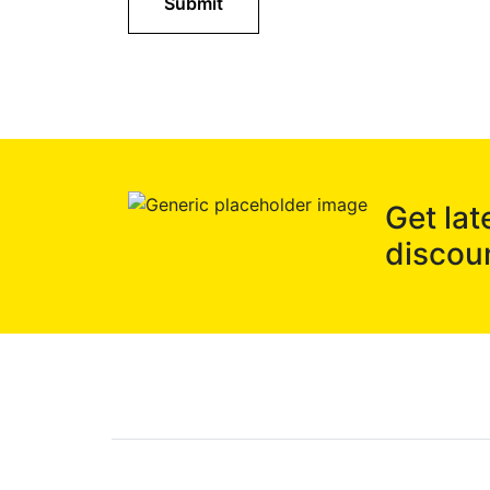
Submit
Get lat
discou