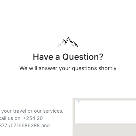
Have a Question?
We will answer your questions shortly
your travel or our services.
call us on: +254 20
377 /0716686388 and