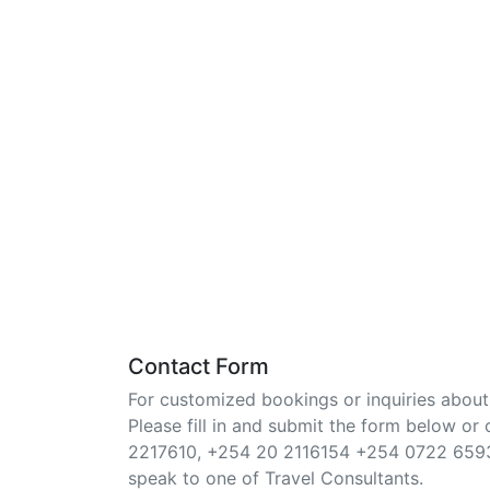
Contact Form
For customized bookings or inquiries about 
Please fill in and submit the form below or 
2217610, +254 20 2116154 +254 0722 659
speak to one of Travel Consultants.