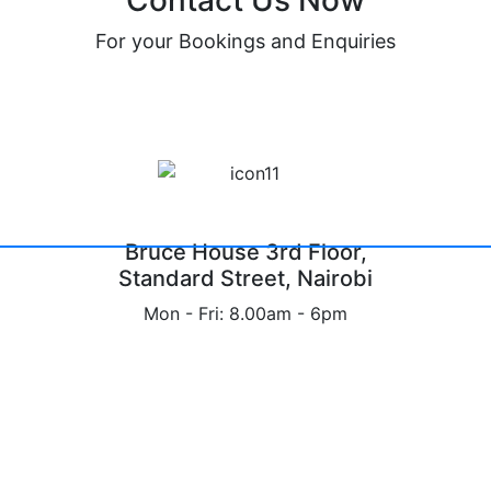
Contact Us Now
For your Bookings and Enquiries
Bruce House 3rd Floor,
Standard Street, Nairobi
Mon - Fri: 8.00am - 6pm