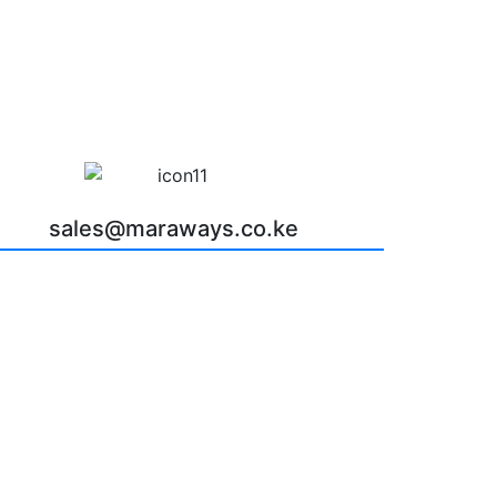
sales@maraways.co.ke