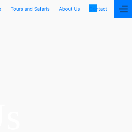
e
Tours and Safaris
About Us
Contact
Us