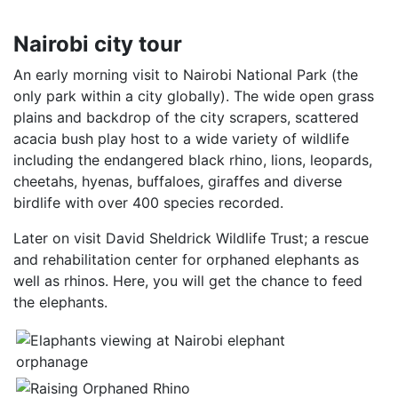
Nairobi city tour
An early morning visit to Nairobi National Park (the
only park within a city globally). The wide open grass
plains and backdrop of the city scrapers, scattered
acacia bush play host to a wide variety of wildlife
including the endangered black rhino, lions, leopards,
cheetahs, hyenas, buffaloes, giraffes and diverse
birdlife with over 400 species recorded.
Later on visit David Sheldrick Wildlife Trust; a rescue
and rehabilitation center for orphaned elephants as
well as rhinos. Here, you will get the chance to feed
the elephants.