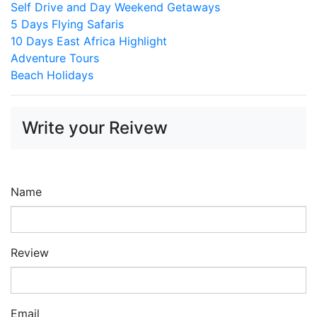
Self Drive and Day Weekend Getaways
5 Days Flying Safaris
10 Days East Africa Highlight
Adventure Tours
Beach Holidays
Write your Reivew
Name
Review
Email