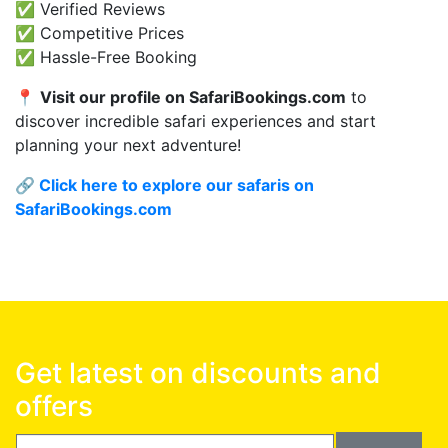
✅ Verified Reviews
✅ Competitive Prices
✅ Hassle-Free Booking
📍
Visit our profile on SafariBookings.com
to
discover incredible safari experiences and start
planning your next adventure!
🔗
Click here to explore our safaris on
SafariBookings.com
Get latest on discounts and
offers