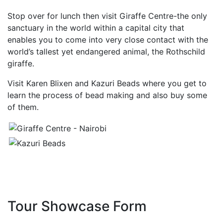
Stop over for lunch then visit Giraffe Centre-the only
sanctuary in the world within a capital city that
enables you to come into very close contact with the
world’s tallest yet endangered animal, the Rothschild
giraffe.
Visit Karen Blixen and Kazuri Beads where you get to
learn the process of bead making and also buy some
of them.
Tour Showcase Form