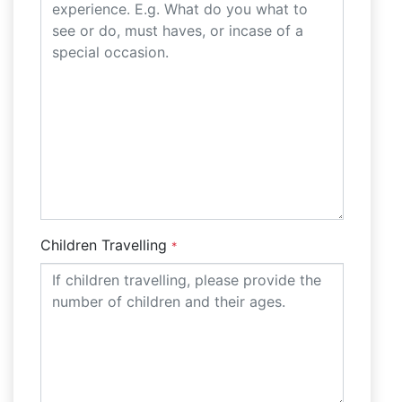
Children Travelling
*