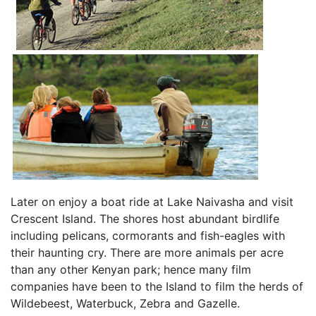
Later on enjoy a boat ride at Lake Naivasha and visit
Crescent Island. The shores host abundant birdlife
including pelicans, cormorants and fish-eagles with
their haunting cry. There are more animals per acre
than any other Kenyan park; hence many film
companies have been to the Island to film the herds of
Wildebeest, Waterbuck, Zebra and Gazelle.