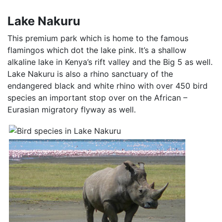
Lake Nakuru
This premium park which is home to the famous
flamingos which dot the lake pink. It’s a shallow
alkaline lake in Kenya’s rift valley and the Big 5 as well.
Lake Nakuru is also a rhino sanctuary of the
endangered black and white rhino with over 450 bird
species an important stop over on the African –
Eurasian migratory flyway as well.