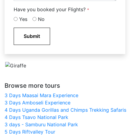
Have you booked your Flights?
*
Yes
No
Submit
Browse more tours
3 Days Maasai Mara Experience
3 Days Amboseli Experience
4 Days Uganda Gorillas and Chimps Trekking Safaris
4 Days Tsavo National Park
3 days - Samburu National Park
5 Days Riftvalley Tour