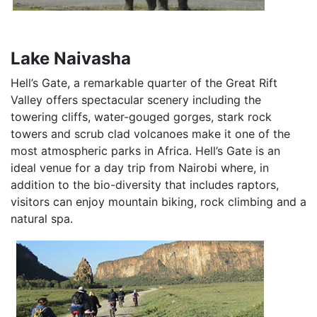
Lake Naivasha
Hell’s Gate, a remarkable quarter of the Great Rift
Valley offers spectacular scenery including the
towering cliffs, water-gouged gorges, stark rock
towers and scrub clad volcanoes make it one of the
most atmospheric parks in Africa. Hell’s Gate is an
ideal venue for a day trip from Nairobi where, in
addition to the bio-diversity that includes raptors,
visitors can enjoy mountain biking, rock climbing and a
natural spa.