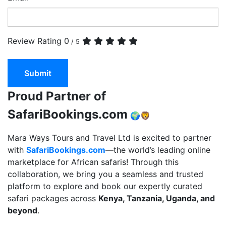
Review Rating
0
/ 5
Submit
Proud Partner of
SafariBookings.com
🌍🦁
Mara Ways Tours and Travel Ltd is excited to partner
with
SafariBookings.com
—the world’s leading online
marketplace for African safaris! Through this
collaboration, we bring you a seamless and trusted
platform to explore and book our expertly curated
safari packages across
Kenya, Tanzania, Uganda, and
beyond
.