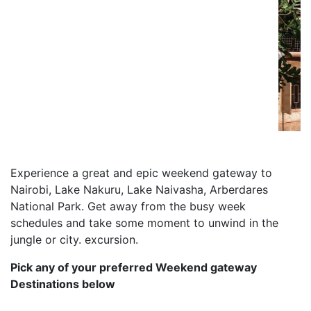
Previous
Next
Experience a great and epic weekend gateway to
Nairobi, Lake Nakuru, Lake Naivasha, Arberdares
National Park. Get away from the busy week
schedules and take some moment to unwind in the
jungle or city. excursion.
Pick any of your preferred Weekend gateway
Destinations below