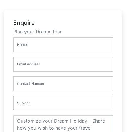
Enquire
Plan your Dream Tour