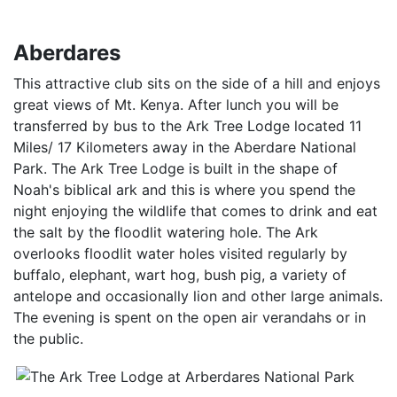
Aberdares
This attractive club sits on the side of a hill and enjoys
great views of Mt. Kenya. After lunch you will be
transferred by bus to the Ark Tree Lodge located 11
Miles/ 17 Kilometers away in the Aberdare National
Park. The Ark Tree Lodge is built in the shape of
Noah's biblical ark and this is where you spend the
night enjoying the wildlife that comes to drink and eat
the salt by the floodlit watering hole. The Ark
overlooks floodlit water holes visited regularly by
buffalo, elephant, wart hog, bush pig, a variety of
antelope and occasionally lion and other large animals.
The evening is spent on the open air verandahs or in
the public.