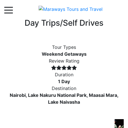
Day Trips/Self Drives
Tour Types
Weekend Getaways
Review Rating
Duration
1 Day
Destination
Nairobi, Lake Nakuru National Park, Maasai Mara,
Lake Naivasha